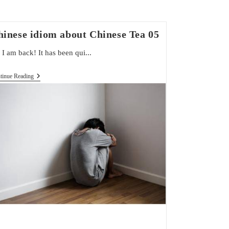
hinese idiom about Chinese Tea 05
 I am back! It has been qui...
Chinese
tinue Reading
Idiom
About
Chinese
Tea
05