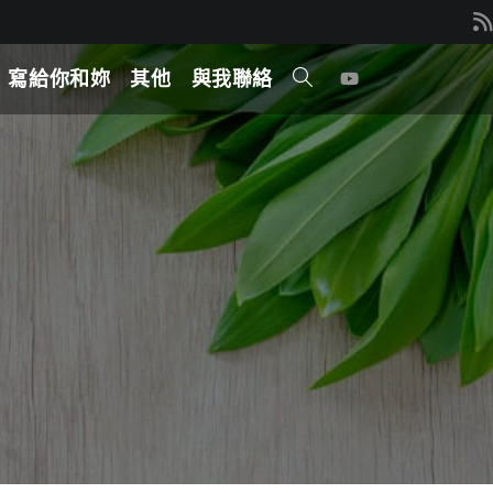
寫給你和妳
其他
與我聯絡
TOGGLE
WEBSITE
SEARCH