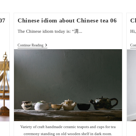
07
Chinese idiom about Chinese tea 06
C
The Chinese idiom today is: “清...
Hi,
Chinese
Continue Reading
Con
Idiom
About
Chinese
Tea
06
Variety of craft handmade ceramic teapots and cups for tea
ceremony standing on old wooden shelf in dark room.