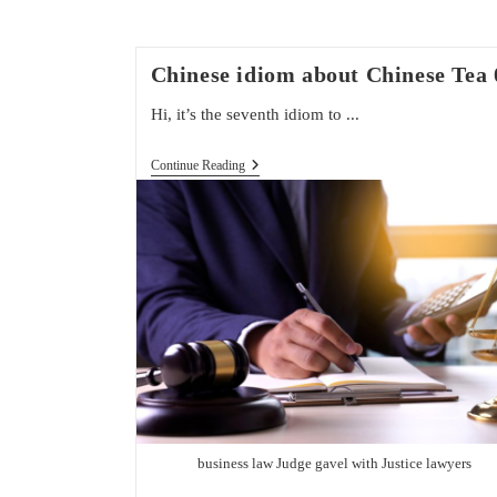
Chinese idiom about Chinese Tea 
Hi, it’s the seventh idiom to ...
Chinese
Continue Reading
Idiom
About
Chinese
Tea
07
business law Judge gavel with Justice lawyers