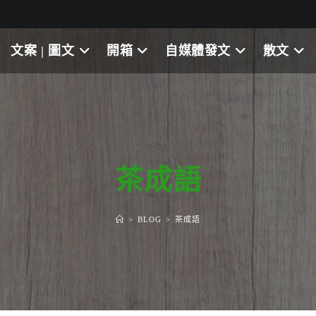
文案 | 圖文
開箱
自媒體發文
散文
茶成語
>
BLOG
>
茶成語