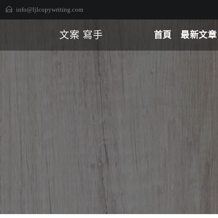
Skip
info@ljlcopywriting.com
to
content
文案 寫手
首頁
最新文章