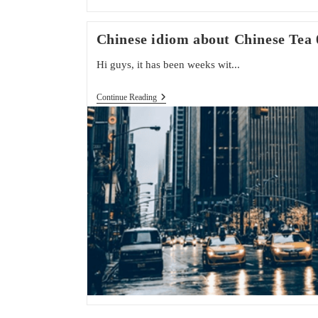
Chinese idiom about Chinese Tea 
Hi guys, it has been weeks wit...
Chinese
Continue Reading
Idiom
About
Chinese
Tea
04